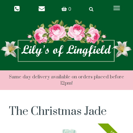
Toggle
0
navigati
The Christmas Jade