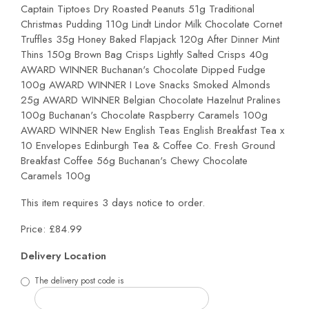
Captain Tiptoes Dry Roasted Peanuts 51g Traditional
Christmas Pudding 110g Lindt Lindor Milk Chocolate Cornet
Truffles 35g Honey Baked Flapjack 120g After Dinner Mint
Thins 150g Brown Bag Crisps Lightly Salted Crisps 40g
AWARD WINNER Buchanan's Chocolate Dipped Fudge
100g AWARD WINNER I Love Snacks Smoked Almonds
25g AWARD WINNER Belgian Chocolate Hazelnut Pralines
100g Buchanan's Chocolate Raspberry Caramels 100g
AWARD WINNER New English Teas English Breakfast Tea x
10 Envelopes Edinburgh Tea & Coffee Co. Fresh Ground
Breakfast Coffee 56g Buchanan's Chewy Chocolate
Caramels 100g
This item requires 3 days notice to order.
Price: £84.99
Delivery Location
The delivery post code is