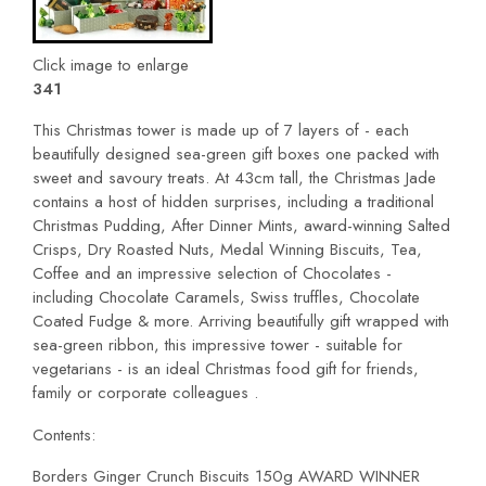
Click image to enlarge
341
This Christmas tower is made up of 7 layers of - each
beautifully designed sea-green gift boxes one packed with
sweet and savoury treats. At 43cm tall, the Christmas Jade
contains a host of hidden surprises, including a traditional
Christmas Pudding, After Dinner Mints, award-winning Salted
Crisps, Dry Roasted Nuts, Medal Winning Biscuits, Tea,
Coffee and an impressive selection of Chocolates -
including Chocolate Caramels, Swiss truffles, Chocolate
Coated Fudge & more. Arriving beautifully gift wrapped with
sea-green ribbon, this impressive tower - suitable for
vegetarians - is an ideal Christmas food gift for friends,
family or corporate colleagues .
Contents:
Borders Ginger Crunch Biscuits 150g AWARD WINNER