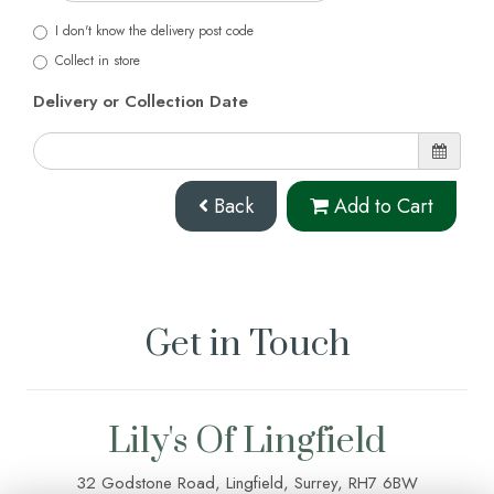
I don't know the delivery post code
Collect in store
Delivery or Collection Date
Back
Add to Cart
Get in Touch
Lily's Of Lingfield
32 Godstone Road, Lingfield, Surrey, RH7 6BW