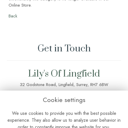
Online Store.
Back
Get in Touch
Lily's Of Lingfield
32 Godstone Road, Lingfield, Surrey, RH7 6BW
01342 835 083
Cookie settings
lilysoflingfield@outlook.com
We use cookies to provide you with the best possible
experience. They also allow us to analyze user behavior in
order to constantly improve the website for you.
Terms & Conditions
•
Privacy Policy
•
Cookie Policy
•
Login