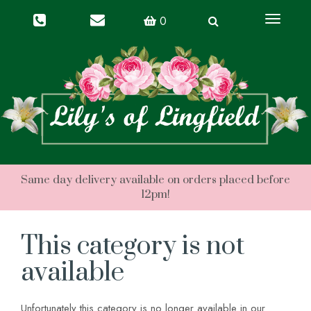
Toggle
0
navigati
This category is not
available
Unfortunately this category is no longer available in our