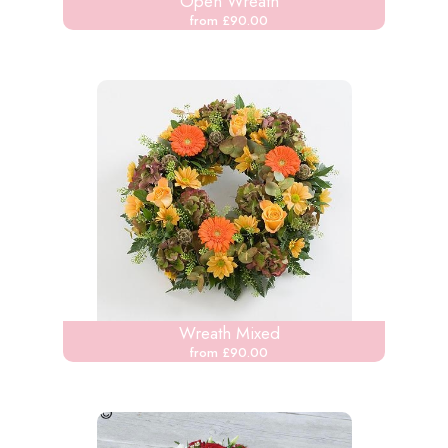
Open Wreath
from £90.00
Wreath Mixed
from £90.00