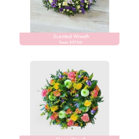
Scented Wreath
from £77.00