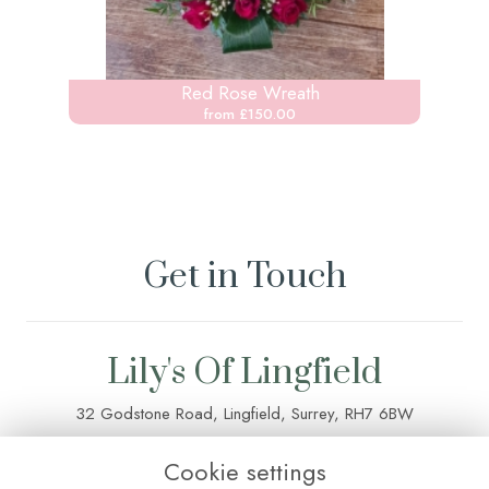
Red Rose Wreath
from £150.00
Get in Touch
Lily's Of Lingfield
32 Godstone Road, Lingfield, Surrey, RH7 6BW
01342 835 083
Cookie settings
lilysoflingfield@outlook.com