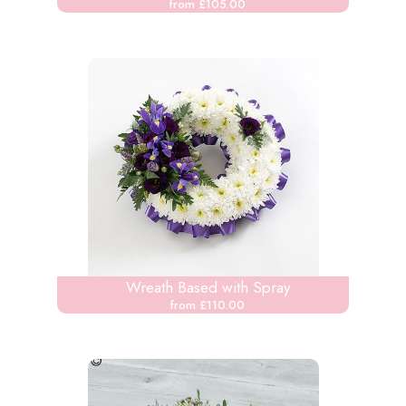
from £105.00
Wreath Based with Spray
from £110.00