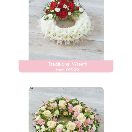
Traditional Wreath
from £95.00