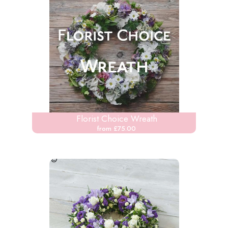
Florist Choice Wreath
from £75.00