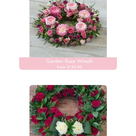
Garden Rose Wreath
from £135.00