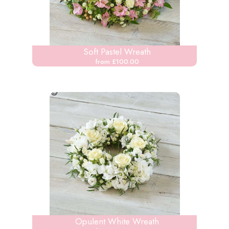
Soft Pastel Wreath
from £100.00
Opulent White Wreath