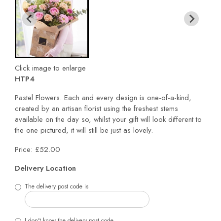
Click image to enlarge
HTP4
Pastel Flowers. Each and every design is one-of-a-kind,
created by an artisan florist using the freshest stems
available on the day so, whilst your gift will look different to
the one pictured, it will still be just as lovely.
Price: £52.00
Delivery Location
The delivery post code is
I don't know the delivery post code