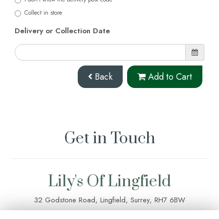
Collect in store
Delivery or Collection Date
Back
Add to Cart
Get in Touch
Lily's Of Lingfield
32 Godstone Road, Lingfield, Surrey, RH7 6BW
01342 835 083