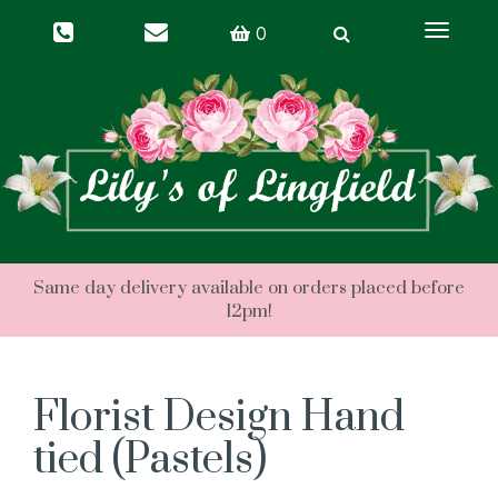
Toggle
0
navigati
Florist Design Hand
tied (Pastels)