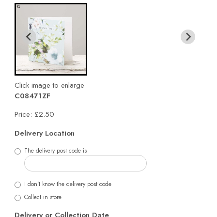
Click image to enlarge
C08471ZF
Price: £2.50
Delivery Location
The delivery post code is
I don't know the delivery post code
Collect in store
Delivery or Collection Date