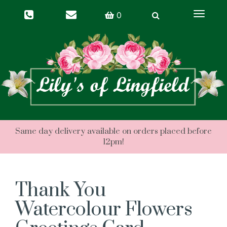
Toggle
0
navigati
Thank You
Watercolour Flowers