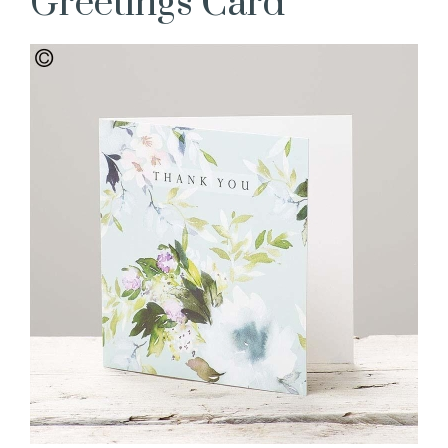
Greetings Card