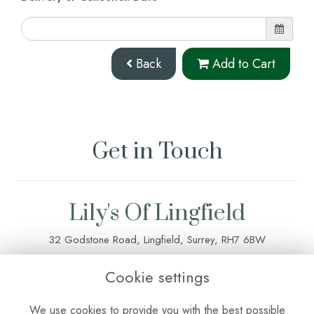
Back
Add to Cart
Get in Touch
Lily's Of Lingfield
32 Godstone Road, Lingfield, Surrey, RH7 6BW
01342 835 083
Cookie settings
lilysoflingfield@outlook.com
We use cookies to provide you with the best possible