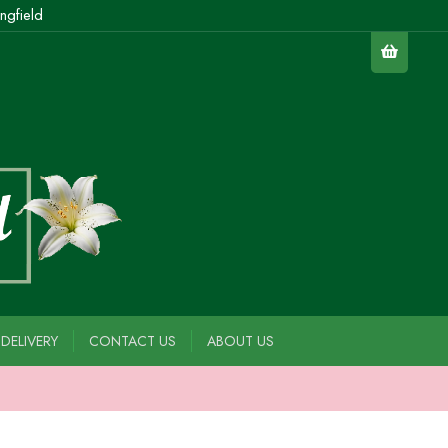
ngfield
DELIVERY
CONTACT US
ABOUT US