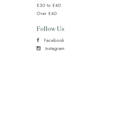
£30 to £40
Over £40
Follow Us
Facebook
Instagram