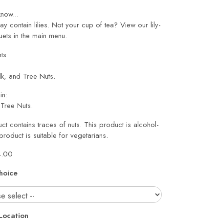
now...
may contain lilies. Not your cup of tea? View our lily-
ets in the main menu.
nts
lk, and Tree Nuts.
in:
Tree Nuts.
ct contains traces of nuts. This product is alcohol-
 product is suitable for vegetarians.
4.00
hoice
Location