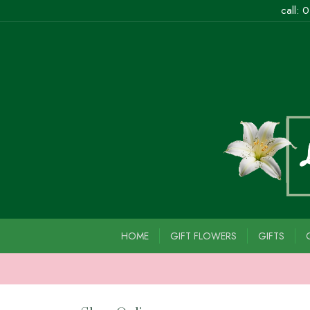
call:
0
HOME
GIFT FLOWERS
GIFTS