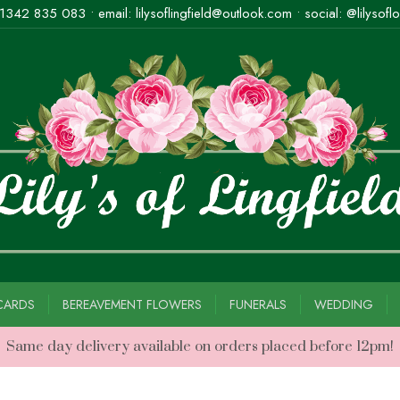
1342 835 083
• email:
lilysoflingfield@outlook.com
• social: @lilysoflo
CARDS
BEREAVEMENT FLOWERS
FUNERALS
WEDDING