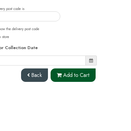
ery post code is
now the delivery post code
n store
or Collection Date
Back
Add to Cart