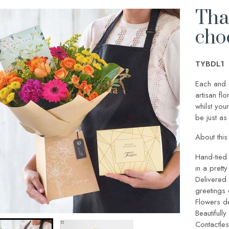
Than
cho
TYBDL1
Each and 
artisan fl
whilst your
be just as 
About this 
Hand-tied 
in a pretty
Delivered 
greetings
Flowers de
Beautifull
Contactles