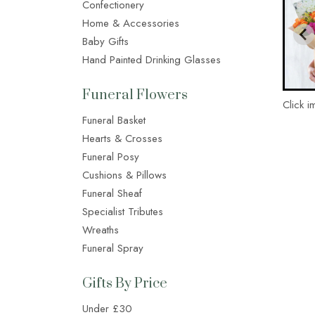
Confectionery
Home & Accessories
Baby Gifts
Hand Painted Drinking Glasses
Funeral Flowers
Click i
Funeral Basket
Hearts & Crosses
Funeral Posy
Cushions & Pillows
Funeral Sheaf
Specialist Tributes
Wreaths
Funeral Spray
Gifts By Price
Under £30