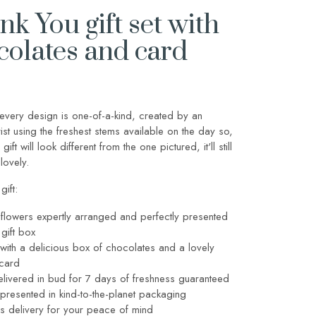
k You gift set with
colates and card
every design is one-of-a-kind, created by an
orist using the freshest stems available on the day so,
 gift will look different from the one pictured, it'll still
lovely.
gift:
flowers expertly arranged and perfectly presented
 gift box
with a delicious box of chocolates and a lovely
 card
livered in bud for 7 days of freshness guaranteed
y presented in kind-to-the-planet packaging
s delivery for your peace of mind