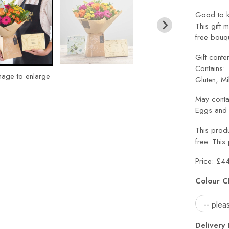
Good to k
This gift 
free bouqu
Gift conte
Contains:
mage to enlarge
Gluten, Mi
May conta
Eggs and 
This produ
free. This
Price: £4
Colour C
Delivery 