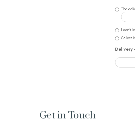
The deliv
I don't k
Collect i
Delivery 
Get in Touch