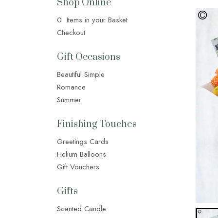
Shop Online
0 Items in your Basket
Checkout
Gift Occasions
Beautiful Simple
Romance
Summer
Finishing Touches
Greetings Cards
Helium Balloons
Gift Vouchers
Gifts
Scented Candle